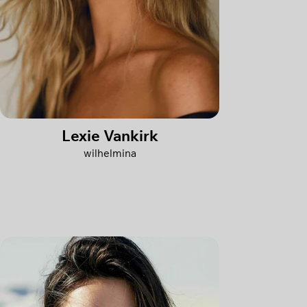
Lexie Vankirk
wilhelmina