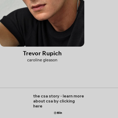
Trevor Rupich
caroline gleason
the csa story
-
learn more
about csa by clicking
here