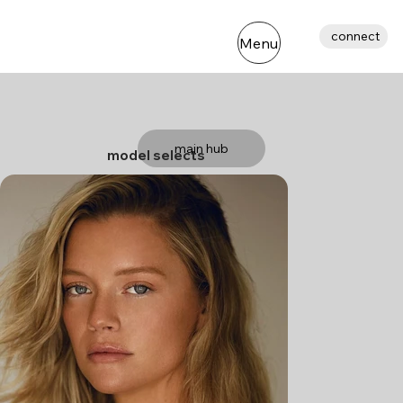
connect
Menu
main hub
model selects