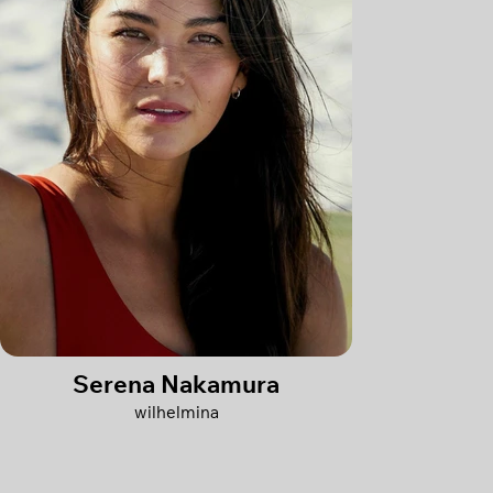
Serena Nakamura
wilhelmina