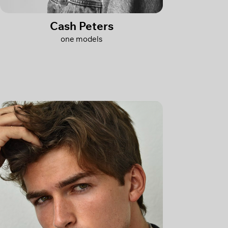
Cash Peters
one models