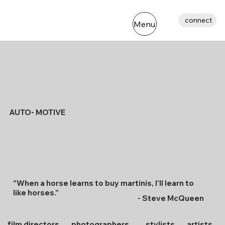
connect
Menu
AUTO- MOTIVE
“When a horse learns to buy martinis, l'll learn to
like horses.”
- Steve McQueen
film directors
photographers
stylists
artists