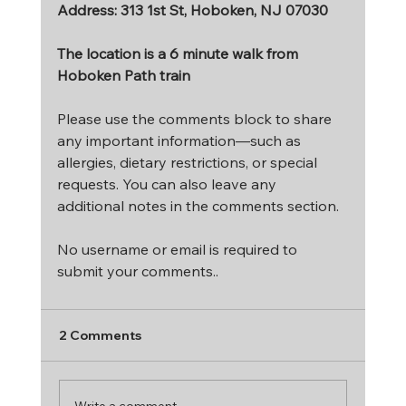
Address
: 313 1st St, Hoboken, NJ 07030
The location is a 6 minute walk from 
Hoboken Path train
Please use the comments block to share 
any important information—such as 
allergies, dietary restrictions, or special 
requests. You can also leave any 
additional notes in the comments section.
No username or email is required to 
submit your comments..
2 Comments
Write a comment...