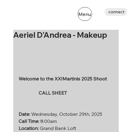
connect
Menu
Aeriel D'Andrea - Makeup
Welcome to the XXIMartinis 2025 Shoot
                 CALL SHEET
Date: 
Wednesday, October 29th, 2025 
Call Time: 
8:00am
Location:
 Grand Bank Loft