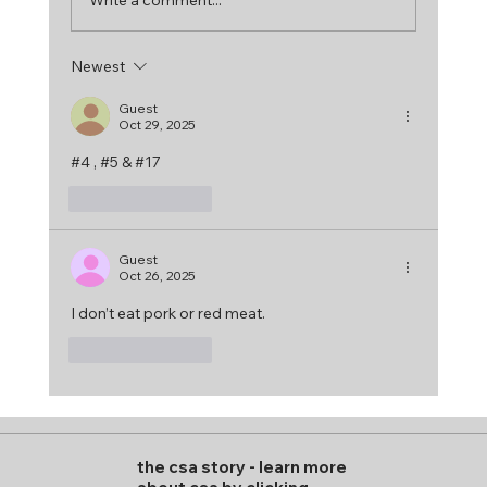
Newest
Guest
Oct 29, 2025
#4 , #5 & #17
Like
Reply
Guest
Oct 26, 2025
I don’t eat pork or red meat. 
Like
Reply
the csa story
-
learn more